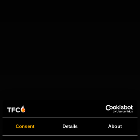
Consent
Details
About