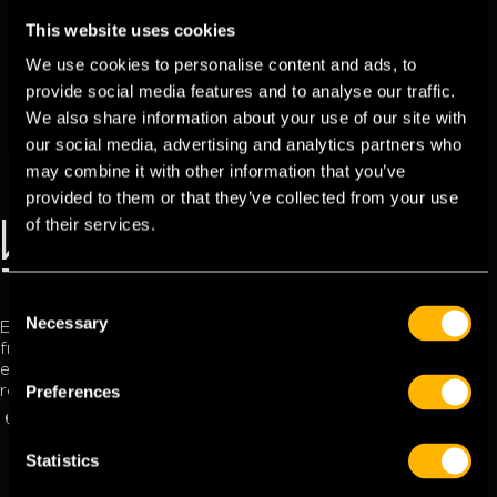
This website uses cookies
We use cookies to personalise content and ads, to
provide social media features and to analyse our traffic.
We also share information about your use of our site with
our social media, advertising and analytics partners who
may combine it with other information that you’ve
provided to them or that they’ve collected from your use
of their services.
WELCOME TO THE
TFC POWER APP
C
Necessary
o
Explore the TFC Power App and experience its user-
friendly interface. Navigating your journey has never been
n
easier with the TFC network by your side, offering the best
s
Preferences
routes anytime, 24/7.
e
DOWNLOAD APP
OUR NETWORK
n
t
Statistics
S