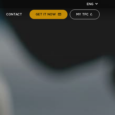
ENG
CONTACT
GET IT NOW
MY TFC