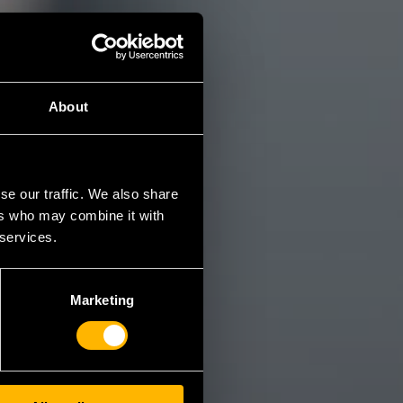
About
se our traffic. We also share
ers who may combine it with
 services.
Marketing