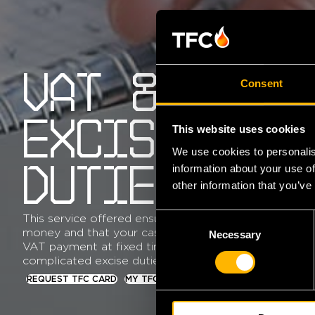
VAT &
Consent
EXCISE
This website uses cookies
We use cookies to personalis
information about your use of
DUTIES
other information that you’ve
C
This service offered ensures you that you never miss
money and that your cash flow remains in order thro
Necessary
o
VAT payment at fixed times. TFC can also assist in r
n
complicated excise duties.
s
REQUEST TFC CARD
MY TFC
e
n