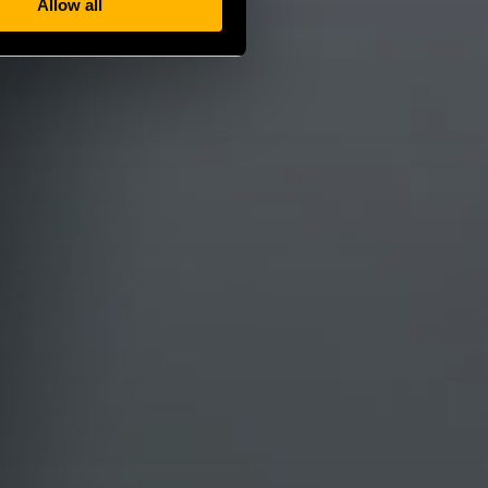
Allow all