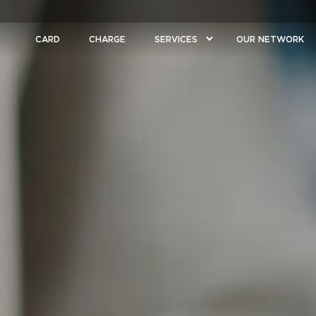
CARD
CHARGE
SERVICES
OUR NETWORK