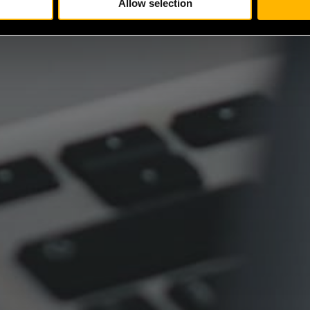
Allow selection