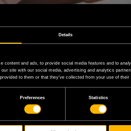
Details
e content and ads, to provide social media features and to analy
 our site with our social media, advertising and analytics partn
 provided to them or that they’ve collected from your use of their
 out on
ugh fast
Preferences
Statistics
eclaiming