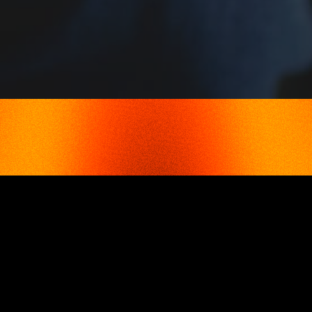
ADVANTAGES
VAT & EXCISE DUTIES