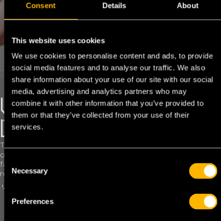
Consent
Details
About
This website uses cookies
We use cookies to personalise content and ads, to provide
social media features and to analyse our traffic. We also
share information about your use of our site with our social
media, advertising and analytics partners who may
VAT & EXCISE
combine it with other information that you’ve provided to
them or that they’ve collected from your use of their
DUTIES
services.
This service offered ensures you that you never miss out
on money and that your cash flow remains in order through
C
fast VAT payment at fixed times. TFC can also assist in
Necessary
o
reclaiming complicated excise duties.
n
REQUEST TFC CARD
MY TFC
s
Preferences
e
n