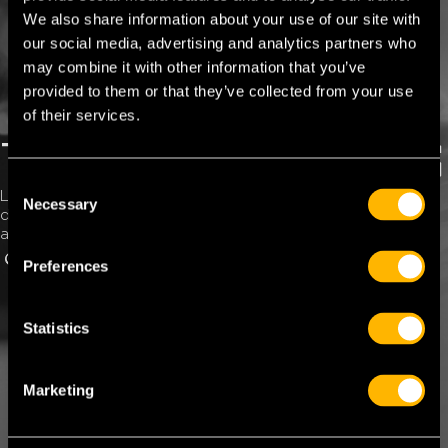
We also share information about your use of our site with
our social media, advertising and analytics partners who
may combine it with other information that you’ve
provided to them or that they’ve collected from your use
of their services.
TFC ROAD SERVICES
C
Lorem ipsum dolor sit amet, consectetur adipiscing elit, sed
Necessary
o
do eiusmod tempor incididunt ut labore et dolore magna
n
aliqua. Eiusmod tempor incididunt.
s
GET TFC ROAD SERVICES
OUR NETWORK
Preferences
e
n
t
Statistics
S
e
Marketing
l
e