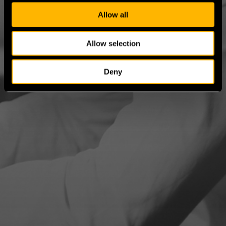
c
t
Allow all
i
o
Allow selection
n
Deny