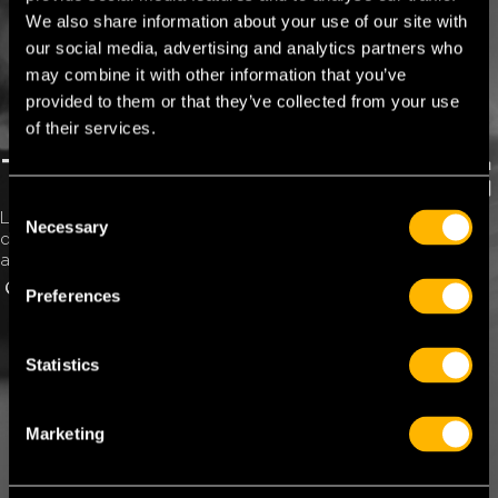
We also share information about your use of our site with
our social media, advertising and analytics partners who
may combine it with other information that you’ve
provided to them or that they’ve collected from your use
of their services.
TFC ROAD SERVICES
C
Lorem ipsum dolor sit amet, consectetur adipiscing elit, sed
Necessary
o
do eiusmod tempor incididunt ut labore et dolore magna
n
aliqua. Eiusmod tempor incididunt.
s
GET TFC ROAD SERVICES
OUR NETWORK
Preferences
e
n
t
Statistics
S
e
Marketing
l
e