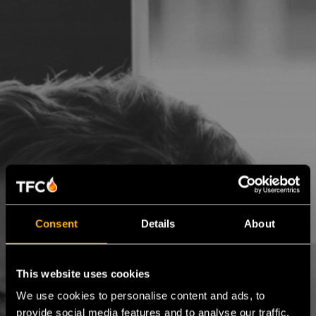
Consent
Details
About
This website uses cookies
We use cookies to personalise content and ads, to
provide social media features and to analyse our traffic.