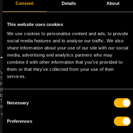
Consent
Details
About
This website uses cookies
We use cookies to personalise content and ads, to provide
social media features and to analyse our traffic. We also
share information about your use of our site with our social
media, advertising and analytics partners who may
TOLL SOLUTIONS
combine it with other information that you’ve provided to
them or that they’ve collected from your use of their
Vehicles can travel more efficiently throughout Europe with
services.
TFC’s toll solutions to ensure that there is a minimal delay.
Passing through toll gates without cash payments or have
the driver advance money? Continuously topping up the
balance? Submitting receipts? No longer necessary!
C
The transporter or fleet manager can gain direct insight into
Necessary
o
the incurred costs via the online customer portal.
n
REQUEST TOLL BOX
MY TFC
s
Preferences
e
n