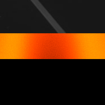
ADVANTAGES
TFC TOLL SOLUTIONS