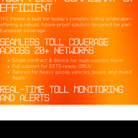
EFFICIENT
TFC Power is built for today’s complex tolling landscape—
offering a robust, future-proof solution designed for pan-
European coverage.
SEAMLESS TOLL COVERAGE
ACROSS 20+ NETWORKS
Single contract & device for multi-country travel
Full support for EETS-ready OBUs
Tailored for heavy goods vehicles, buses, and mixed
fleets
REAL-TIME TOLL MONITORING
AND ALERTS
Access live toll data, transactions, and reports
Get instant alerts for device errors or compliance
issues
Integrated fleet dashboard for centralized toll tracking
PROACTIVE COMPLIANCE