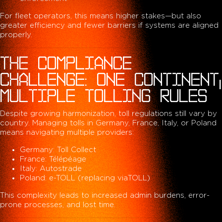
For fleet operators, this means higher stakes—but also
greater efficiency and fewer barriers if systems are aligned
properly.
THE COMPLIANCE
CHALLENGE: ONE CONTINENT,
MULTIPLE TOLLING RULES
Despite growing harmonization, toll regulations still vary by
country. Managing tolls in Germany, France, Italy, or Poland
means navigating multiple providers:
Germany: Toll Collect
France: Télépéage
Italy: Autostrade
Poland: e-TOLL (replacing viaTOLL)
This complexity leads to increased admin burdens, error-
prone processes, and lost time.