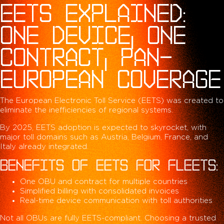
EETS EXPLAINED:
ONE DEVICE, ONE
CONTRACT, PAN-
EUROPEAN COVERAGE
The European Electronic Toll Service (EETS) was created to
eliminate the inefficiencies of regional systems.
By 2025, EETS adoption is expected to skyrocket, with
major toll domains such as Austria, Belgium, France, and
Italy already integrated.
BENEFITS OF EETS FOR FLEETS:
One OBU and contract for multiple countries
Simplified billing with consolidated invoices
Real-time device communication with toll authorities
Not all OBUs are fully EETS-compliant. Choosing a trusted