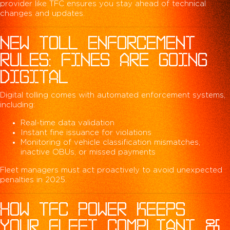
provider like TFC ensures you stay ahead of technical
changes and updates.
NEW TOLL ENFORCEMENT
RULES: FINES ARE GOING
DIGITAL
Digital tolling comes with automated enforcement systems,
including:
Real-time data validation
Instant fine issuance for violations
Monitoring of vehicle classification mismatches,
inactive OBUs, or missed payments
Fleet managers must act proactively to avoid unexpected
penalties in 2025.
HOW TFC POWER KEEPS
YOUR FLEET COMPLIANT &