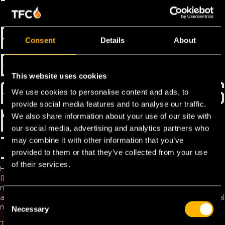
THE TOLL
REVOLUTION IN
Consent
Details
About
EUROPE: WHAT
This website uses cookies
FLEET MANAGERS
We use cookies to personalise content and ads, to
provide social media features and to analyse our traffic.
NEED TO KNOW
We also share information about your use of our site with
our social media, advertising and analytics partners who
IN 2025
may combine it with other information that you’ve
provided to them or that they’ve collected from your use
of their services.
European tolling 2025 is undergoing a seismic shift – and
fleet managers who aren’t ready risk falling behind.. The
move toward interoperable, electronic toll collection (ETC)
and EETS (European Electronic Toll Service) marks a pivotal
C
moment for the transportation and logistics industry.
Necessary
o
n
TFC Power is at the forefront of this evolution, offering