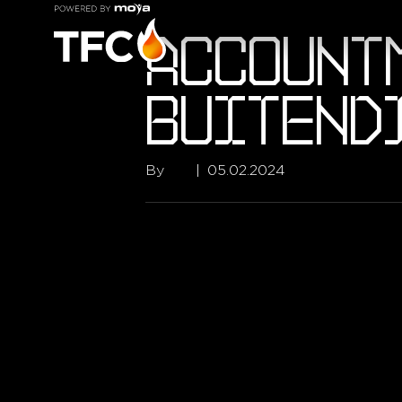
ACCOUNT
BUITEND
By
tfc
|
05.02.2024