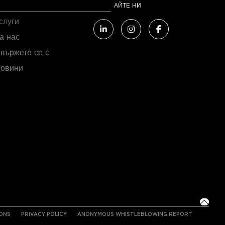
FC COMPANY
СЛЕДВАЙТЕ НИ
слуги
а нас
вържете се с
овини
IONS
PRIVACY POLICY
ANONYMOUS WHISTLEBLOWING REPORT