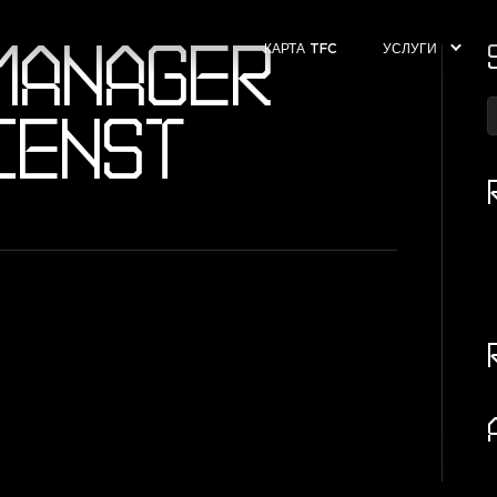
MANAGER
КАРТА TFC
УСЛУГИ
IENST
T
k
c
а