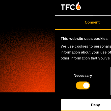
Consent
This website uses cookies
We use cookies to personalis
information about your use of
other information that you’ve
C
Necessary
o
n
s
e
n
Deny
t