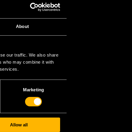
CATEGORIES
About
ncategorized
META
se our traffic. We also share
Вход
ers who may combine it with
SS поток за записи
 services.
SS поток за коментари
WordPress България
Marketing
Allow all