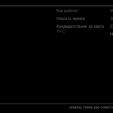
TFC CARD
T
Как работи?
У
Нашата мрежа
З
Кандидатстване за карта
С
TFC
Н
GENERAL TERMS AND CONDIT