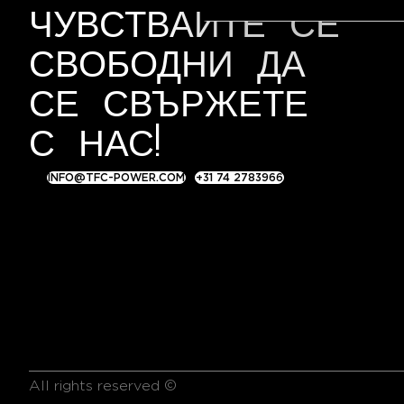
S
ЧУВСТВАЙТЕ СЕ
e
l
СВОБОДНИ ДА
e
c
СЕ СВЪРЖЕТЕ
t
С НАС!
i
o
n
INFO@TFC-POWER.COM
+31 74 2783966
All rights reserved ©