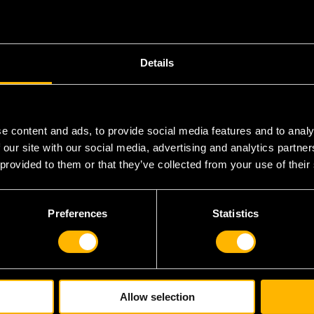
Details
U
e content and ads, to provide social media features and to analy
 our site with our social media, advertising and analytics partn
R
 provided to them or that they’ve collected from your use of their
R
Preferences
Statistics
Allow selection